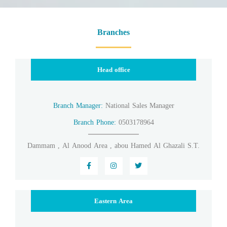
Branches
Head office
Branch Manager:
National Sales Manager
Branch Phone:
0503178964
Dammam , Al Anood Area , abou Hamed Al Ghazali S.T.
Eastern Area