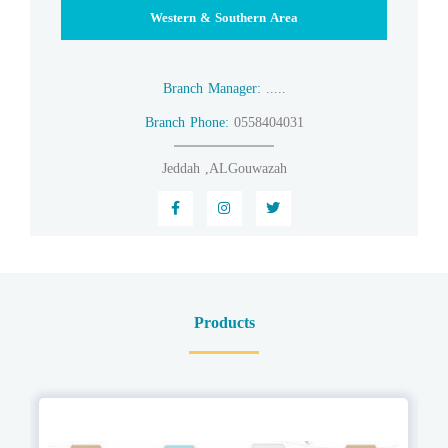
Western & Southern Area
Branch Manager:
.....
Branch Phone:
0558404031
Jeddah ,ALGouwazah
Products