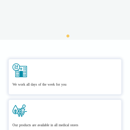
We work all days of the week for you
Our products are available in all medical stores