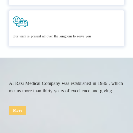
Our team is present all over the kingdom to serve you
Al-Razi Medical Company was established in 1986 , which
means more than thirty years of excellence and giving
More