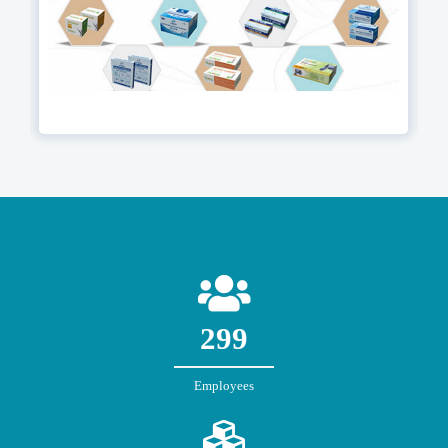
300
Employees