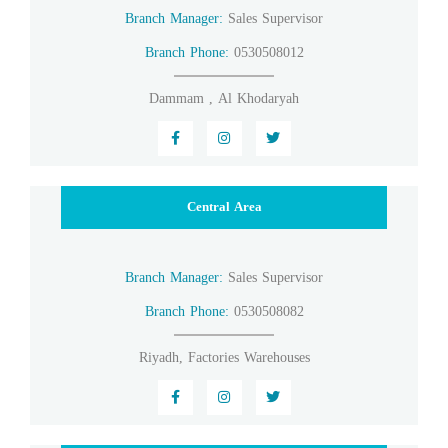
Branch Manager:
Sales Supervisor
Branch Phone:
0530508012
Dammam , Al Khodaryah
Central Area
Branch Manager:
Sales Supervisor
Branch Phone:
0530508082
Riyadh, Factories Warehouses